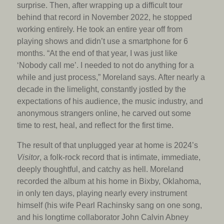
surprise. Then, after wrapping up a difficult tour
behind that record in November 2022, he stopped
working entirely. He took an entire year off from
playing shows and didn’t use a smartphone for 6
months. “At the end of that year, I was just like
‘Nobody call me’. I needed to not do anything for a
while and just process,” Moreland says. After nearly a
decade in the limelight, constantly jostled by the
expectations of his audience, the music industry, and
anonymous strangers online, he carved out some
time to rest, heal, and reflect for the first time.
The result of that unplugged year at home is 2024’s
Visitor
, a folk-rock record that is intimate, immediate,
deeply thoughtful, and catchy as hell. Moreland
recorded the album at his home in Bixby, Oklahoma,
in only ten days, playing nearly every instrument
himself (his wife Pearl Rachinsky sang on one song,
and his longtime collaborator John Calvin Abney