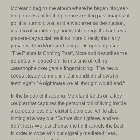
Moreland begins the album where he began his year-
long process of healing: doomscrolling past images of
political turmoil, war, and environmental destruction,
in a trio of surprisingly hooky folk songs that address
present-day social realities more directly than any
previous John Moreland songs. On opening track
“The Future Is Coming Fast”, Moreland describes the
perpetually logged-on life in a time of rolling
catastrophe over gentle fingerpicking: “The news
keeps steady coming in / Our condition shows its
teeth again / A nightmare we all thought would end.”
In the bridge of that song, Moreland lands on a key
couplet that captures the personal toll of living inside
a perpetual cycle of digital bleakness, while also
hinting at a way out: “But we don’t grieve, and we
don’t rest / We just choose the lie that feels the best.”
In order to cope with our digitally mediated lives,