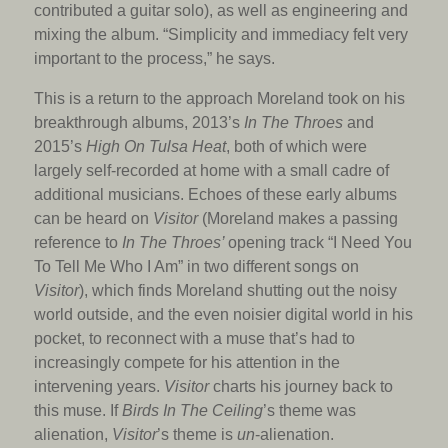
contributed a guitar solo), as well as engineering and
mixing the album. “Simplicity and immediacy felt very
important to the process,” he says.
This is a return to the approach Moreland took on his
breakthrough albums, 2013’s
In The Throes
and
2015’s
High On Tulsa Heat
, both of which were
largely self-recorded at home with a small cadre of
additional musicians. Echoes of these early albums
can be heard on
Visitor
(Moreland makes a passing
reference to
In The Throes’
opening track “I Need You
To Tell Me Who I Am” in two different songs on
Visitor
), which finds Moreland shutting out the noisy
world outside, and the even noisier digital world in his
pocket, to reconnect with a muse that’s had to
increasingly compete for his attention in the
intervening years.
Visitor
charts his journey back to
this muse. If
Birds In The Ceiling
’s theme was
alienation,
Visitor
’s theme is
un
-alienation.