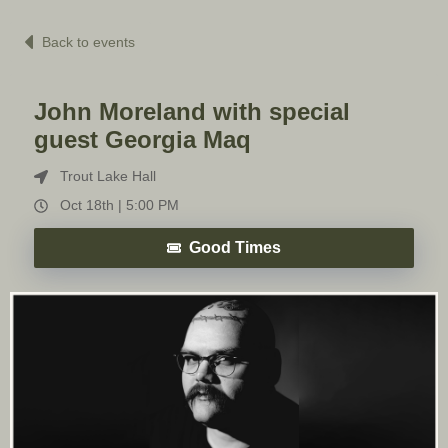
Back to events
John Moreland with special
guest Georgia Maq
Trout Lake Hall
Oct 18th |
5:00 PM
Good Times