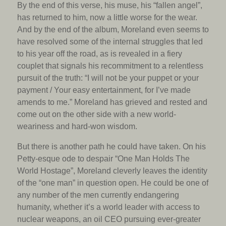
By the end of this verse, his muse, his “fallen angel”,
has returned to him, now a little worse for the wear.
And by the end of the album, Moreland even seems to
have resolved some of the internal struggles that led
to his year off the road, as is revealed in a fiery
couplet that signals his recommitment to a relentless
pursuit of the truth: “I will not be your puppet or your
payment / Your easy entertainment, for I’ve made
amends to me.” Moreland has grieved and rested and
come out on the other side with a new world-
weariness and hard-won wisdom.
But there is another path he could have taken. On his
Petty-esque ode to despair “One Man Holds The
World Hostage”, Moreland cleverly leaves the identity
of the “one man” in question open. He could be one of
any number of the men currently endangering
humanity, whether it’s a world leader with access to
nuclear weapons, an oil CEO pursuing ever-greater