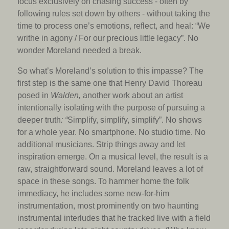
focus exclusively on chasing success - often by
following rules set down by others - without taking the
time to process one’s emotions, reflect, and heal: “We
writhe in agony / For our precious little legacy”. No
wonder Moreland needed a break.
So what’s Moreland’s solution to this impasse? The
first step is the same one that Henry David Thoreau
posed in
Walden,
another work about an artist
intentionally isolating with the purpose of pursuing a
deeper truth
: “
Simplify, simplify, simplify”. No shows
for a whole year. No smartphone. No studio time. No
additional musicians. Strip things away and let
inspiration emerge. On a musical level, the result is a
raw, straightforward sound. Moreland leaves a lot of
space in these songs. To hammer home the folk
immediacy, he includes some new-for-him
instrumentation, most prominently on two haunting
instrumental interludes that he tracked live with a field