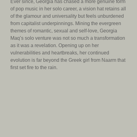
Ever since, Georgia has chased a more genuine form
of pop music in her solo career, a vision hat retains all
of the glamour and universality but feels unburdened
from capitalist underpinnings. Mining the evergreen
themes of romantic, sexual and self-love, Georgia
Maq’s solo venture was not so much a transformation
as it was a revelation. Opening up on her
vulnerabilities and heartbreaks, her continued
evolution is far beyond the Greek girl from Naarm that
first set fire to the rain.