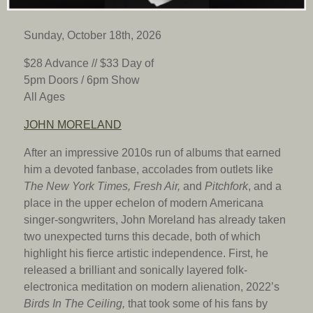
Sunday, October 18th, 2026
$28 Advance // $33 Day of
5pm Doors / 6pm
Show
All Ages
JOHN MORELAND
After an impressive 2010s run of albums that earned
him a devoted fanbase, accolades from outlets like
The New York Times, Fresh Air,
and
Pitchfork
, and a
place in the upper echelon of modern Americana
singer-songwriters, John Moreland has already taken
two unexpected turns this decade, both of which
highlight his fierce artistic independence. First, he
released a brilliant and sonically layered folk-
electronica meditation on modern alienation, 2022’s
Birds In The Ceiling,
that took some of his fans by