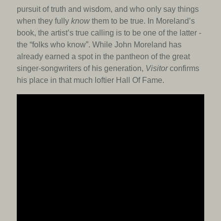
pursuit of truth and wisdom, and who only say things
when they fully
know
them to be true. In Moreland’s
book, the artist’s true calling is to be one of the latter -
the “folks who know”. While John Moreland has
already earned a spot in the pantheon of the great
singer-songwriters of his generation,
Visitor
confirms
his place in that much loftier Hall Of Fame.