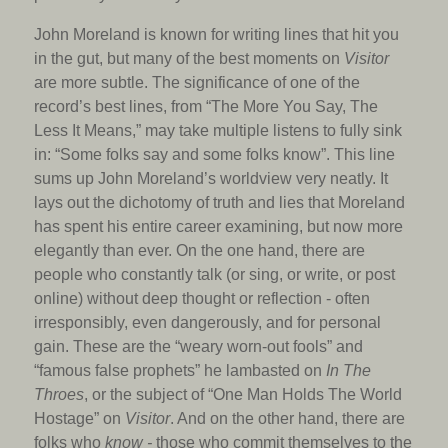
John Moreland is known for writing lines that hit you
in the gut, but many of the best moments on
Visitor
are more subtle. The significance of one of the
record’s best lines, from “The More You Say, The
Less It Means,” may take multiple listens to fully sink
in: “Some folks say and some folks know”. This line
sums up John Moreland’s worldview very neatly. It
lays out the dichotomy of truth and lies that Moreland
has spent his entire career examining, but now more
elegantly than ever. On the one hand, there are
people who constantly talk (or sing, or write, or post
online) without deep thought or reflection - often
irresponsibly, even dangerously, and for personal
gain. These are the “weary worn-out fools” and
“famous false prophets” he lambasted on
In The
Throes
, or the subject of “One Man Holds The World
Hostage” on
Visitor
. And on the other hand, there are
folks who
know -
those who commit themselves to the