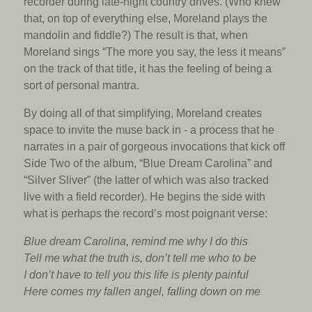
recorder during late-night country drives. (Who knew
that, on top of everything else, Moreland plays the
mandolin and fiddle?) The result is that, when
Moreland sings “The more you say, the less it means”
on the track of that title, it has the feeling of being a
sort of personal mantra.
By doing all of that simplifying, Moreland creates
space to invite the muse back in - a process that he
narrates in a pair of gorgeous invocations that kick off
Side Two of the album, “Blue Dream Carolina” and
“Silver Sliver” (the latter of which was also tracked
live with a field recorder). He begins the side with
what is perhaps the record’s most poignant verse:
Blue dream Carolina, remind me why I do this
Tell me what the truth is, don’t tell me who to be
I don’t have to tell you this life is plenty painful
Here comes my fallen angel, falling down on me