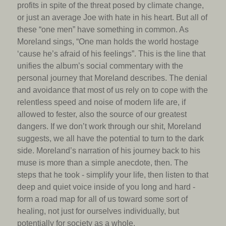
profits in spite of the threat posed by climate change,
or just an average Joe with hate in his heart. But all of
these “one men” have something in common. As
Moreland sings, “One man holds the world hostage
‘cause he’s afraid of his feelings”. This is the line that
unifies the album’s social commentary with the
personal journey that Moreland describes. The denial
and avoidance that most of us rely on to cope with the
relentless speed and noise of modern life are, if
allowed to fester, also the source of our greatest
dangers. If we don’t work through our shit, Moreland
suggests, we all have the potential to turn to the dark
side. Moreland’s narration of his journey back to his
muse is more than a simple anecdote, then. The
steps that he took - simplify your life, then listen to that
deep and quiet voice inside of you long and hard -
form a road map for all of us toward some sort of
healing, not just for ourselves individually, but
potentially for society as a whole.