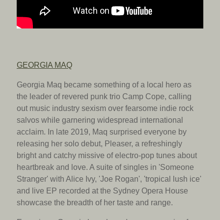
GEORGIA MAQ
Georgia Maq became something of a local hero as
the leader of revered punk trio Camp Cope, calling
out music industry sexism over fearsome indie rock
salvos while garnering widespread international
acclaim. In late 2019, Maq surprised everyone by
releasing her solo debut, Pleaser, a refreshingly
bright and catchy missive of electro-pop tunes about
heartbreak and love. A suite of singles in 'Someone
Stranger' with Alice Ivy, 'Joe Rogan', 'tropical lush ice'
and live EP recorded at the Sydney Opera House
showcase the breadth of her taste and range.