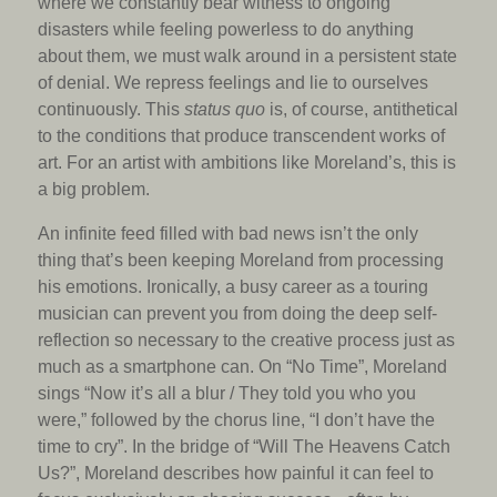
where we constantly bear witness to ongoing
disasters while feeling powerless to do anything
about them, we must walk around in a persistent state
of denial. We repress feelings and lie to ourselves
continuously. This
status quo
is, of course, antithetical
to the conditions that produce transcendent works of
art. For an artist with ambitions like Moreland’s, this is
a big problem.
An infinite feed filled with bad news isn’t the only
thing that’s been keeping Moreland from processing
his emotions. Ironically, a busy career as a touring
musician can prevent you from doing the deep self-
reflection so necessary to the creative process just as
much as a smartphone can. On “No Time”, Moreland
sings “Now it’s all a blur / They told you who you
were,” followed by the chorus line, “I don’t have the
time to cry”. In the bridge of “Will The Heavens Catch
Us?”, Moreland describes how painful it can feel to